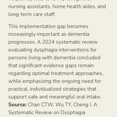
nursing assistants, home health aides, and
long-term care staff.
This implementation gap becomes
increasingly important as dementia
progresses. A 2024 systematic review
evaluating dysphagia interventions for
persons living with dementia concluded
that significant evidence gaps remain
regarding optimal treatment approaches,
while emphasizing the ongoing need for
practical, individualized strategies that
support safe and meaningful oral intake.
Source:
Chan CTW, Wu TY, Cheng I.
A
Systematic Review on Dysphagia