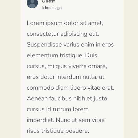
Guest
6 hours ago
Lorem ipsum dolor sit amet,
consectetur adipiscing elit.
Suspendisse varius enim in eros
elementum tristique. Duis
cursus, mi quis viverra ornare,
eros dolor interdum nulla, ut
commodo diam libero vitae erat.
Aenean faucibus nibh et justo
cursus id rutrum lorem
imperdiet. Nunc ut sem vitae
risus tristique posuere.