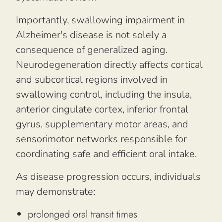
Importantly, swallowing impairment in
Alzheimer's disease is not solely a
consequence of generalized aging.
Neurodegeneration directly affects cortical
and subcortical regions involved in
swallowing control, including the insula,
anterior cingulate cortex, inferior frontal
gyrus, supplementary motor areas, and
sensorimotor networks responsible for
coordinating safe and efficient oral intake.
As disease progression occurs, individuals
may demonstrate:
prolonged oral transit times