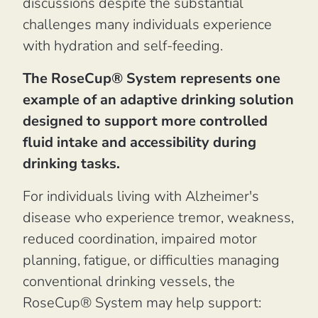
discussions despite the substantial
challenges many individuals experience
with hydration and self-feeding.
The RoseCup® System represents one
example of an adaptive drinking solution
designed to support more controlled
fluid intake and accessibility during
drinking tasks.
For individuals living with Alzheimer's
disease who experience tremor, weakness,
reduced coordination, impaired motor
planning, fatigue, or difficulties managing
conventional drinking vessels, the
RoseCup® System may help support: