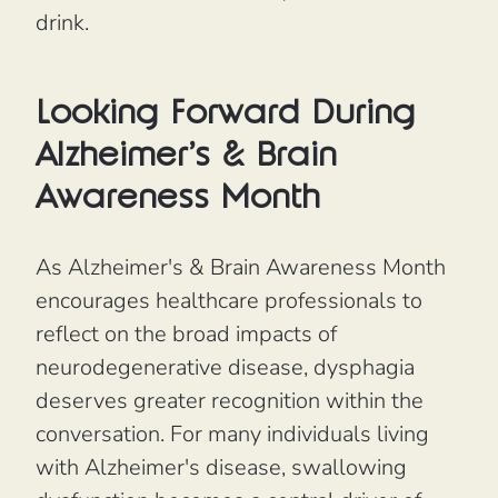
drink.
Looking Forward During
Alzheimer's & Brain
Awareness Month
As Alzheimer's & Brain Awareness Month
encourages healthcare professionals to
reflect on the broad impacts of
neurodegenerative disease, dysphagia
deserves greater recognition within the
conversation. For many individuals living
with Alzheimer's disease, swallowing