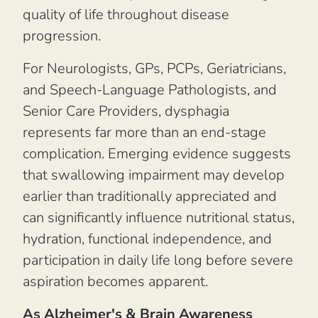
quality of life throughout disease
progression.
For Neurologists, GPs, PCPs, Geriatricians,
and Speech-Language Pathologists, and
Senior Care Providers, dysphagia
represents far more than an end-stage
complication. Emerging evidence suggests
that swallowing impairment may develop
earlier than traditionally appreciated and
can significantly influence nutritional status,
hydration, functional independence, and
participation in daily life long before severe
aspiration becomes apparent.
As Alzheimer's & Brain Awareness