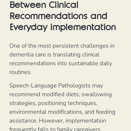
Between Clinical
Recommendations and
Everyday Implementation
One of the most persistent challenges in
dementia care is translating clinical
recommendations into sustainable daily
routines.
Speech-Language Pathologists may
recommend modified diets, swallowing
strategies, positioning techniques,
environmental modifications, and feeding
assistance. However, implementation
frequently falls to family caregivers,