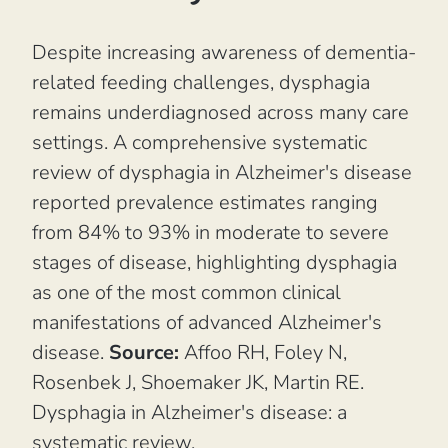
Despite increasing awareness of dementia-
related feeding challenges, dysphagia
remains underdiagnosed across many care
settings. A comprehensive systematic
review of dysphagia in Alzheimer's disease
reported prevalence estimates ranging
from 84% to 93% in moderate to severe
stages of disease, highlighting dysphagia
as one of the most common clinical
manifestations of advanced Alzheimer's
disease.
Source:
Affoo RH, Foley N,
Rosenbek J, Shoemaker JK, Martin RE.
Dysphagia in Alzheimer's disease: a
systematic review.