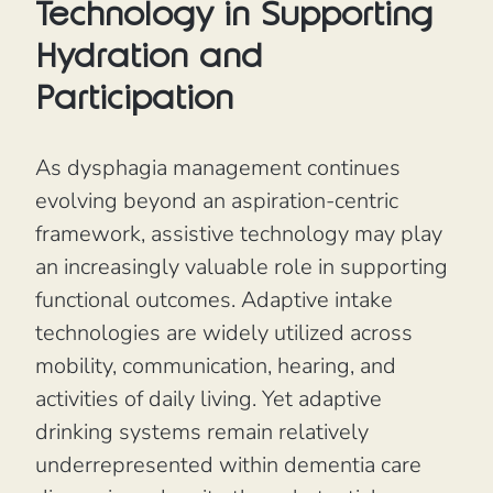
Technology in Supporting
Hydration and
Participation
As dysphagia management continues
evolving beyond an aspiration-centric
framework, assistive technology may play
an increasingly valuable role in supporting
functional outcomes. Adaptive intake
technologies are widely utilized across
mobility, communication, hearing, and
activities of daily living. Yet adaptive
drinking systems remain relatively
underrepresented within dementia care