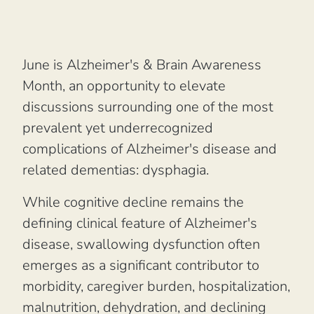
June is Alzheimer's & Brain Awareness
Month, an opportunity to elevate
discussions surrounding one of the most
prevalent yet underrecognized
complications of Alzheimer's disease and
related dementias: dysphagia.
While cognitive decline remains the
defining clinical feature of Alzheimer's
disease, swallowing dysfunction often
emerges as a significant contributor to
morbidity, caregiver burden, hospitalization,
malnutrition, dehydration, and declining