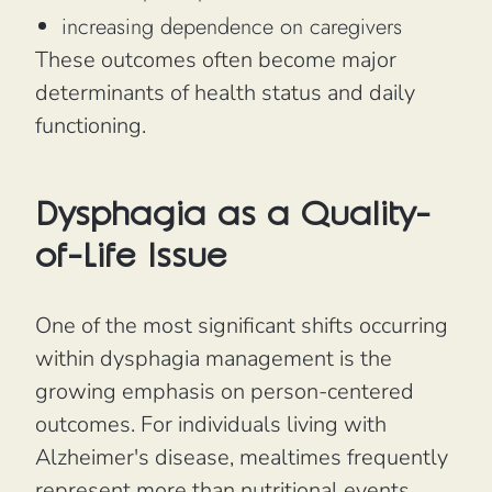
increasing dependence on caregivers
These outcomes often become major
determinants of health status and daily
functioning.
Dysphagia as a Quality-
of-Life Issue
One of the most significant shifts occurring
within dysphagia management is the
growing emphasis on person-centered
outcomes. For individuals living with
Alzheimer's disease, mealtimes frequently
represent more than nutritional events.