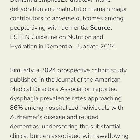
dehydration and malnutrition remain major
contributors to adverse outcomes among
people living with dementia.
Source:
ESPEN Guideline on Nutrition and
Hydration in Dementia – Update 2024.
Similarly, a 2024 prospective cohort study
published in the
Journal of the American
Medical Directors Association
reported
dysphagia prevalence rates approaching
86% among hospitalized individuals with
Alzheimer's disease and related
dementias, underscoring the substantial
clinical burden associated with swallowing