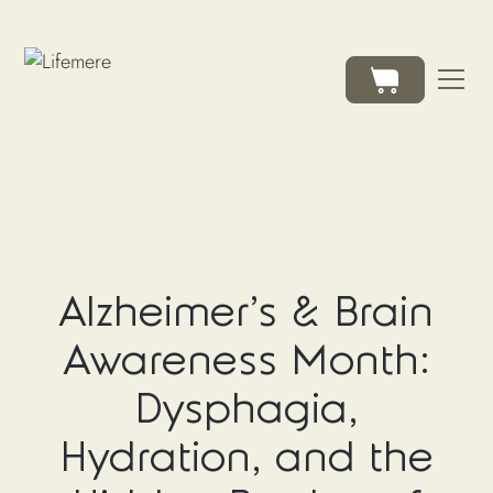
Alzheimer's & Brain
Awareness Month:
Dysphagia,
Hydration, and the