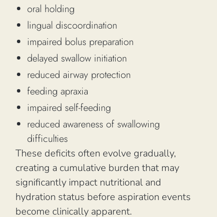
oral holding
lingual discoordination
impaired bolus preparation
delayed swallow initiation
reduced airway protection
feeding apraxia
impaired self-feeding
reduced awareness of swallowing
difficulties
These deficits often evolve gradually,
creating a cumulative burden that may
significantly impact nutritional and
hydration status before aspiration events
become clinically apparent.