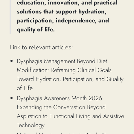
education, innovation, and practical
solutions that support hydration,
participation, independence, and
quality of life.
Link to relevant articles:
Dysphagia Management Beyond Diet
Modification: Reframing Clinical Goals
Toward Hydration, Participation, and Quality
of Life
Dysphagia Awareness Month 2026:
Expanding the Conversation Beyond
Aspiration to Functional Living and Assistive
Technology