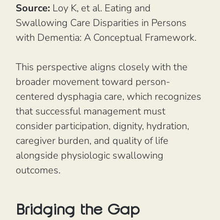
Source:
Loy K, et al.
Eating and
Swallowing Care Disparities in Persons
with Dementia: A Conceptual Framework.
This perspective aligns closely with the
broader movement toward person-
centered dysphagia care, which recognizes
that successful management must
consider participation, dignity, hydration,
caregiver burden, and quality of life
alongside physiologic swallowing
outcomes.
Bridging the Gap