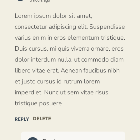
6 hours ago
Lorem ipsum dolor sit amet,
consectetur adipiscing elit. Suspendisse
varius enim in eros elementum tristique.
Duis cursus, mi quis viverra ornare, eros
dolor interdum nulla, ut commodo diam
libero vitae erat. Aenean faucibus nibh
et justo cursus id rutrum lorem
imperdiet. Nunc ut sem vitae risus
tristique posuere.
DELETE
REPLY