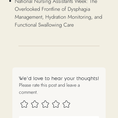
National Nursing Assistants Week: The
Overlooked Frontline of Dysphagia
Management, Hydration Monitoring, and
Functional Swallowing Care
We'd love to hear your thoughts!
Please rate this post and leave a
comment.