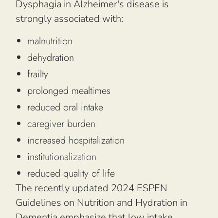
Dysphagia in Alzheimer's disease is
strongly associated with:
malnutrition
dehydration
frailty
prolonged mealtimes
reduced oral intake
caregiver burden
increased hospitalization
institutionalization
reduced quality of life
The recently updated 2024 ESPEN
Guidelines on Nutrition and Hydration in
Dementia emphasize that low intake