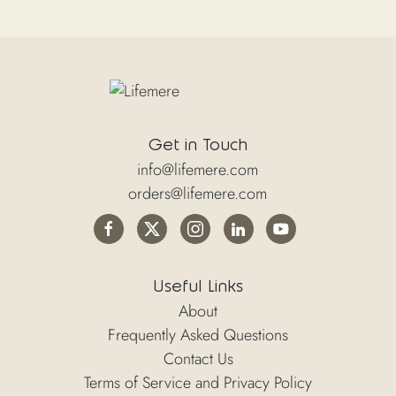
Get in Touch
info@lifemere.com
orders@lifemere.com
Useful Links
About
Frequently Asked Questions
Contact Us
Terms of Service and Privacy Policy