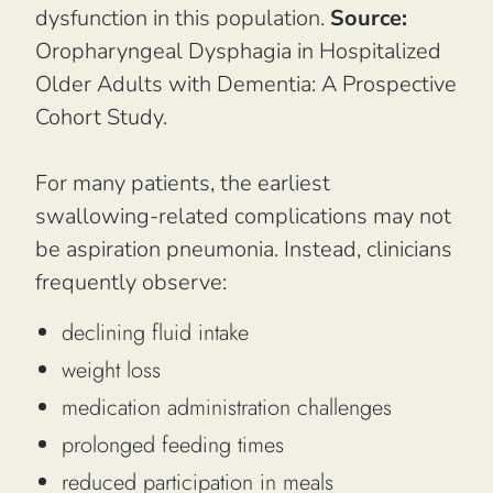
dysfunction in this population.
Source:
Oropharyngeal Dysphagia in Hospitalized
Older Adults with Dementia: A Prospective
Cohort Study.
For many patients, the earliest
swallowing-related complications may not
be aspiration pneumonia. Instead, clinicians
frequently observe:
declining fluid intake
weight loss
medication administration challenges
prolonged feeding times
reduced participation in meals