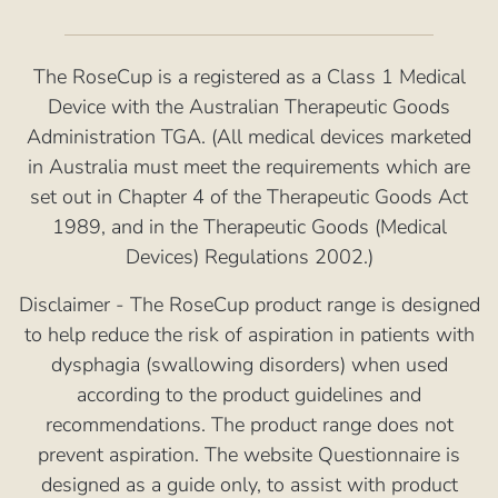
The RoseCup is a registered as a Class 1 Medical
Device with the Australian Therapeutic Goods
Administration TGA. (All medical devices marketed
in Australia must meet the requirements which are
set out in Chapter 4 of the Therapeutic Goods Act
1989, and in the Therapeutic Goods (Medical
Devices) Regulations 2002.)
Disclaimer - The RoseCup product range is designed
to help reduce the risk of aspiration in patients with
dysphagia (swallowing disorders) when used
according to the product guidelines and
recommendations. The product range does not
prevent aspiration. The website Questionnaire is
designed as a guide only, to assist with product