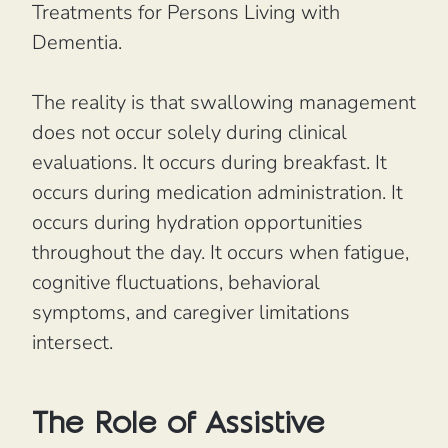
Treatments for Persons Living with
Dementia.
The reality is that swallowing management
does not occur solely during clinical
evaluations. It occurs during breakfast. It
occurs during medication administration. It
occurs during hydration opportunities
throughout the day. It occurs when fatigue,
cognitive fluctuations, behavioral
symptoms, and caregiver limitations
intersect.
The Role of Assistive