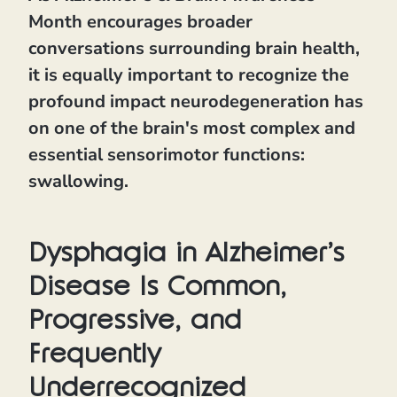
Month encourages broader
conversations surrounding brain health,
it is equally important to recognize the
profound impact neurodegeneration has
on one of the brain's most complex and
essential sensorimotor functions:
swallowing.
Dysphagia in Alzheimer's
Disease Is Common,
Progressive, and
Frequently
Underrecognized