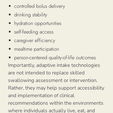
controlled bolus delivery
drinking stability
hydration opportunities
self-feeding access
caregiver efficiency
mealtime participation
person-centered quality-of-life outcomes
Importantly, adaptive intake technologies
are not intended to replace skilled
swallowing assessment or intervention.
Rather, they may help support accessibility
and implementation of clinical
recommendations within the environments
where individuals actually live, eat, and