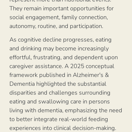
They remain important opportunities for
social engagement, family connection,
autonomy, routine, and participation.
As cognitive decline progresses, eating
and drinking may become increasingly
effortful, frustrating, and dependent upon
caregiver assistance. A 2025 conceptual
framework published in
Alzheimer's &
Dementia
highlighted the substantial
disparities and challenges surrounding
eating and swallowing care in persons
living with dementia, emphasizing the need
to better integrate real-world feeding
experiences into clinical decision-making.