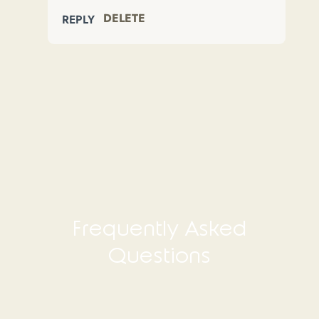
DELETE
REPLY
Frequently Asked
Questions