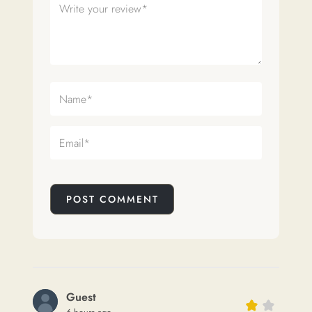
POST COMMENT
Guest