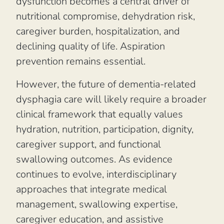
dysfunction becomes a central driver of
nutritional compromise, dehydration risk,
caregiver burden, hospitalization, and
declining quality of life. Aspiration
prevention remains essential.
However, the future of dementia-related
dysphagia care will likely require a broader
clinical framework that equally values
hydration, nutrition, participation, dignity,
caregiver support, and functional
swallowing outcomes. As evidence
continues to evolve, interdisciplinary
approaches that integrate medical
management, swallowing expertise,
caregiver education, and assistive