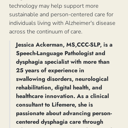
technology may help support more
sustainable and person-centered care for
individuals living with Alzheimer's disease
across the continuum of care.
Jessica Ackerman, MS,CCC-SLP, is a
Speech-Language Pathologist and
dysphagia specialist with more than
25 years of experience in
swallowing disorders, neurological
rehabilitation, digital health, and
healthcare innovation. As a clinical
consultant to Lifemere, she is
passionate about advancing person-
centered dysphagia care through