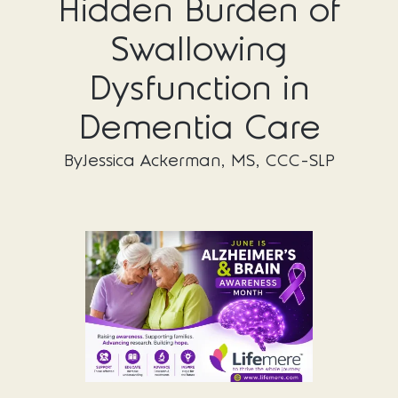
Hidden Burden of
Swallowing
Dysfunction in
Dementia Care
By
Jessica Ackerman, MS, CCC-SLP