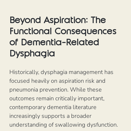
Beyond Aspiration: The
Functional Consequences
of Dementia-Related
Dysphagia
Historically, dysphagia management has
focused heavily on aspiration risk and
pneumonia prevention. While these
outcomes remain critically important,
contemporary dementia literature
increasingly supports a broader
understanding of swallowing dysfunction.