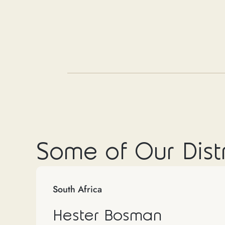
Some of Our Dist
South Africa
Hester Bosman