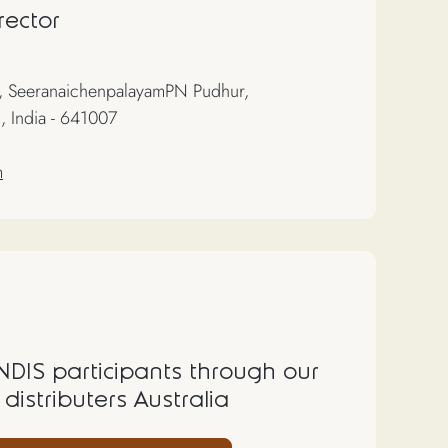
rector
 SeeranaichenpalayamPN Pudhur,
, India - 641007
m
 NDIS participants through our
 distributers Australia