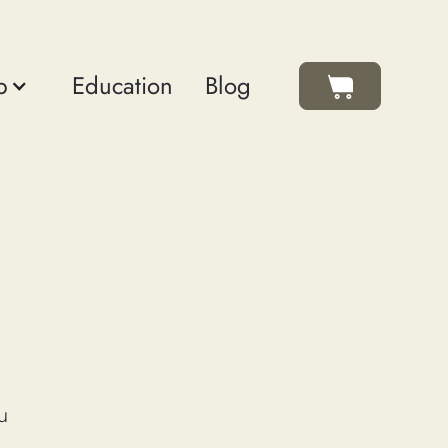
p
Education
Blog
u