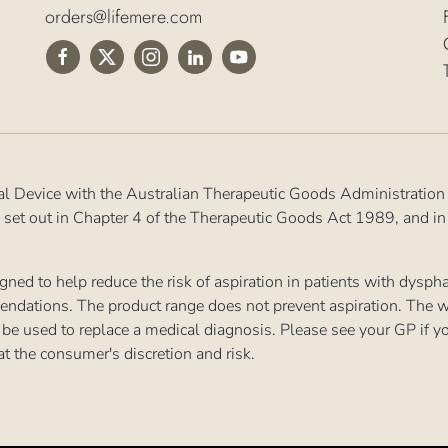
orders@lifemere.com
al Device with the Australian Therapeutic Goods Administration
 set out in Chapter 4 of the Therapeutic Goods Act 1989, and i
ned to help reduce the risk of aspiration in patients with dysp
endations. The product range does not prevent aspiration. The w
 to be used to replace a medical diagnosis. Please see your GP if 
at the consumer's discretion and risk.