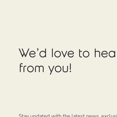
We'd love to hea
from you!
Stay updated with the latest news, exclus