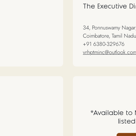
The Executive Di
34, Ponnuswamy Nagar,
Coimbatore, Tamil Nadu
+91 6380-329676
vrhptminc@outlook.co
*Available to
listed