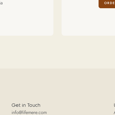
ia
ORDE
Get in Touch
info@lifemere.com