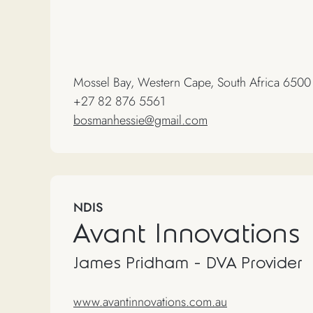
Mossel Bay, Western Cape, South Africa 6500
+27 82 876 5561
bosmanhessie@gmail.com
NDIS
Avant Innovations
James Pridham - DVA Provider
www.avantinnovations.com.au