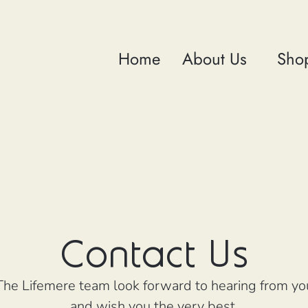
Home
About Us
Sho
Contact Us
The Lifemere team look forward to hearing from yo
and wish you the very best.