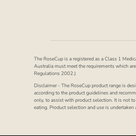
The RoseCup is a registered as a Class 1 Medic
Australia must meet the requirements which are
Regulations 2002.)
Disclaimer - The RoseCup product range is desig
according to the product guidelines and recomm
only, to assist with product selection. It is not
eating. Product selection and use is undertaken 