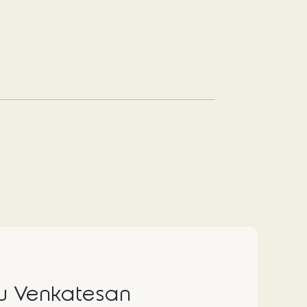
 Venkatesan