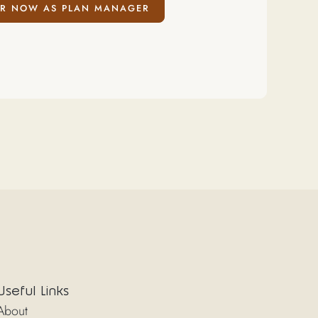
R NOW AS PLAN MANAGER
Useful Links
About