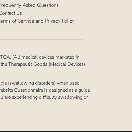
Frequently Asked Questions
Contact Us
Terms of Service and Privacy Policy
 TGA. (All medical devices marketed in
n the Therapeutic Goods (Medical Devices)
hagia (swallowing disorders) when used
ebsite Questionnaire is designed as a guide
you are experiencing difficulty swallowing or