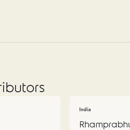
ributors
India
Rhamprabhu