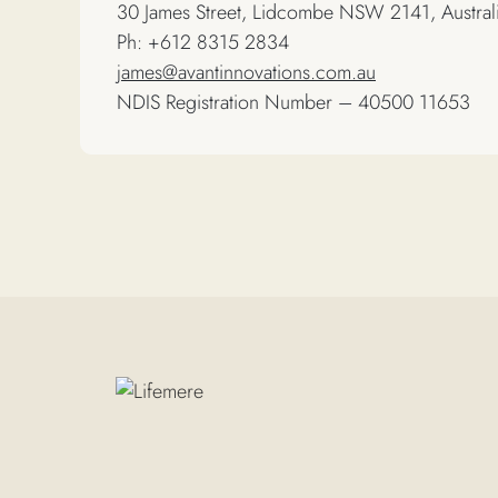
30 James Street, Lidcombe NSW 2141, Austral
Ph: +612 8315 2834
james@avantinnovations.com.au
NDIS Registration Number – 40500 11653