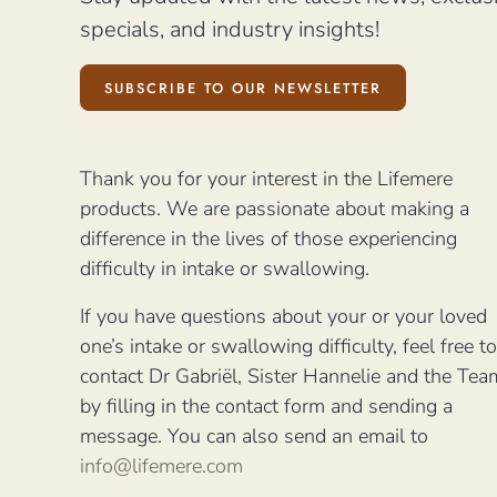
specials, and industry insights!
SUBSCRIBE TO OUR NEWSLETTER
Thank you for your interest in the Lifemere
products. We are passionate about making a
difference in the lives of those experiencing
difficulty in intake or swallowing.
If you have questions about your or your loved
one’s intake or swallowing difficulty, feel free to
contact Dr Gabriël, Sister Hannelie and the Tea
by filling in the contact form and sending a
message. You can also send an email to
info@lifemere.com