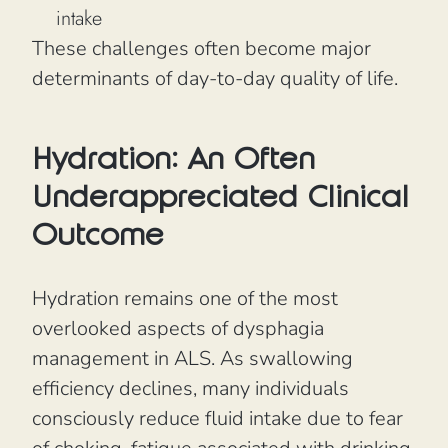
intake
These challenges often become major
determinants of day-to-day quality of life.
Hydration: An Often
Underappreciated Clinical
Outcome
Hydration remains one of the most
overlooked aspects of dysphagia
management in ALS. As swallowing
efficiency declines, many individuals
consciously reduce fluid intake due to fear