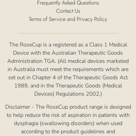
Frequently Asked Questions
Contact Us
Terms of Service and Privacy Policy
The RoseCup is a registered as a Class 1 Medical
Device with the Australian Therapeutic Goods
Administration TGA. (All medical devices marketed
in Australia must meet the requirements which are
set out in Chapter 4 of the Therapeutic Goods Act
1989, and in the Therapeutic Goods (Medical
Devices) Regulations 2002.)
Disclaimer - The RoseCup product range is designed
to help reduce the risk of aspiration in patients with
dysphagia (swallowing disorders) when used
according to the product guidelines and