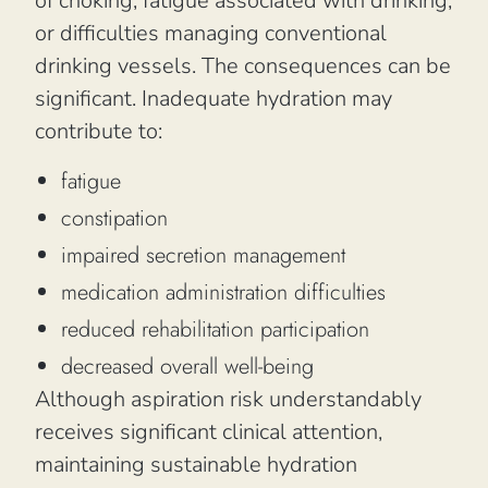
of choking, fatigue associated with drinking,
or difficulties managing conventional
drinking vessels. The consequences can be
significant. Inadequate hydration may
contribute to:
fatigue
constipation
impaired secretion management
medication administration difficulties
reduced rehabilitation participation
decreased overall well-being
Although aspiration risk understandably
receives significant clinical attention,
maintaining sustainable hydration