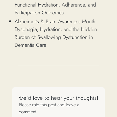
Functional Hydration, Adherence, and
Participation Outcomes
Alzheimer's & Brain Awareness Month:
Dysphagia, Hydration, and the Hidden
Burden of Swallowing Dysfunction in
Dementia Care
We'd love to hear your thoughts!
Please rate this post and leave a
comment.