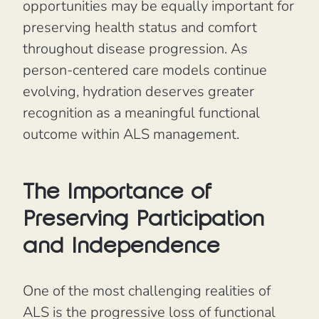
opportunities may be equally important for
preserving health status and comfort
throughout disease progression. As
person-centered care models continue
evolving, hydration deserves greater
recognition as a meaningful functional
outcome within ALS management.
The Importance of
Preserving Participation
and Independence
One of the most challenging realities of
ALS is the progressive loss of functional