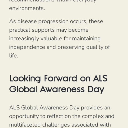
environments.
As disease progression occurs, these
practical supports may become
increasingly valuable for maintaining
independence and preserving quality of
life.
Looking Forward on ALS
Global Awareness Day
ALS Global Awareness Day provides an
opportunity to reflect on the complex and
multifaceted challenges associated with