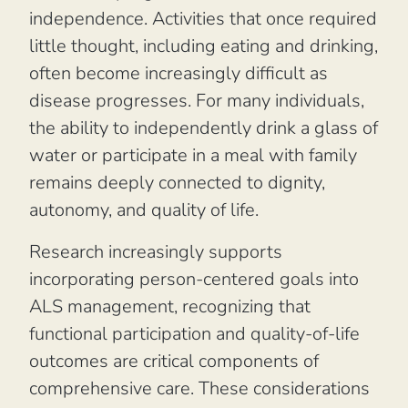
independence. Activities that once required
little thought, including eating and drinking,
often become increasingly difficult as
disease progresses. For many individuals,
the ability to independently drink a glass of
water or participate in a meal with family
remains deeply connected to dignity,
autonomy, and quality of life.
Research increasingly supports
incorporating person-centered goals into
ALS management, recognizing that
functional participation and quality-of-life
outcomes are critical components of
comprehensive care. These considerations