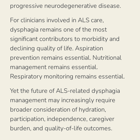
progressive neurodegenerative disease.
For clinicians involved in ALS care,
dysphagia remains one of the most
significant contributors to morbidity and
declining quality of life. Aspiration
prevention remains essential. Nutritional
management remains essential.
Respiratory monitoring remains essential.
Yet the future of ALS-related dysphagia
management may increasingly require
broader consideration of hydration,
participation, independence, caregiver
burden, and quality-of-life outcomes.