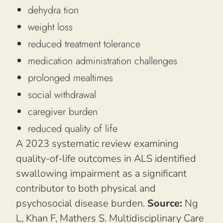
dehydra tion
weight loss
reduced treatment tolerance
medication administration challenges
prolonged mealtimes
social withdrawal
caregiver burden
reduced quality of life
A 2023 systematic review examining
quality-of-life outcomes in ALS identified
swallowing impairment as a significant
contributor to both physical and
psychosocial disease burden.
Source:
Ng
L, Khan F, Mathers S.
Multidisciplinary Care