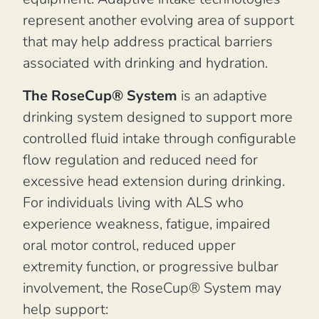
represent another evolving area of support
that may help address practical barriers
associated with drinking and hydration.
The RoseCup® System
is an adaptive
drinking system designed to support more
controlled fluid intake through configurable
flow regulation and reduced need for
excessive head extension during drinking.
For individuals living with ALS who
experience weakness, fatigue, impaired
oral motor control, reduced upper
extremity function, or progressive bulbar
involvement, the RoseCup® System may
help support: