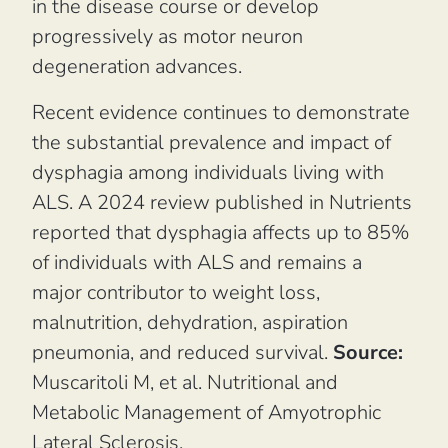
in the disease course or develop
progressively as motor neuron
degeneration advances.
Recent evidence continues to demonstrate
the substantial prevalence and impact of
dysphagia among individuals living with
ALS. A 2024 review published in
Nutrients
reported that dysphagia affects up to 85%
of individuals with ALS and remains a
major contributor to weight loss,
malnutrition, dehydration, aspiration
pneumonia, and reduced survival.
Source:
Muscaritoli M, et al.
Nutritional and
Metabolic Management of Amyotrophic
Lateral Sclerosis.