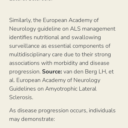
Similarly, the European Academy of
Neurology guideline on ALS management
identifies nutritional and swallowing
surveillance as essential components of
multidisciplinary care due to their strong
associations with morbidity and disease
progression.
Source:
van den Berg LH, et
al.
European Academy of Neurology
Guidelines on Amyotrophic Lateral
Sclerosis.
As disease progression occurs, individuals
may demonstrate: