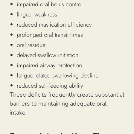
impaired oral bolus control
lingual weakness
reduced mastication efficiency
prolonged oral transit times
oral residue
delayed swallow initiation
impaired airway protection
fatigue-related swallowing decline
reduced self-feeding ability
These deficits frequently create substantial
barriers to maintaining adequate oral
intake.