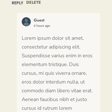
DELETE
REPLY
Guest
6 hours ago
Lorem ipsum dolor sit amet,
consectetur adipiscing elit.
Suspendisse varius enim in eros
elementum tristique. Duis
cursus, mi quis viverra ornare,
eros dolor interdum nulla, ut
commodo diam libero vitae erat.
Aenean faucibus nibh et justo
cursus id rutrum lorem