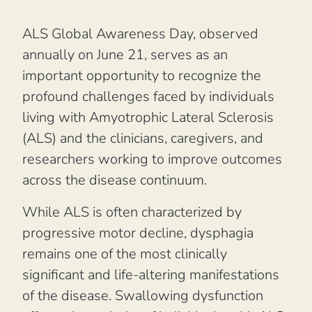
ALS Global Awareness Day, observed
annually on June 21, serves as an
important opportunity to recognize the
profound challenges faced by individuals
living with Amyotrophic Lateral Sclerosis
(ALS) and the clinicians, caregivers, and
researchers working to improve outcomes
across the disease continuum.
While ALS is often characterized by
progressive motor decline, dysphagia
remains one of the most clinically
significant and life-altering manifestations
of the disease. Swallowing dysfunction