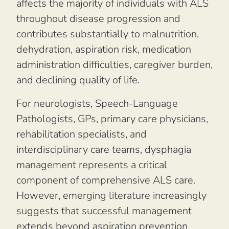
affects the majority of individuals with ALS
throughout disease progression and
contributes substantially to malnutrition,
dehydration, aspiration risk, medication
administration difficulties, caregiver burden,
and declining quality of life.
For neurologists, Speech-Language
Pathologists, GPs, primary care physicians,
rehabilitation specialists, and
interdisciplinary care teams, dysphagia
management represents a critical
component of comprehensive ALS care.
However, emerging literature increasingly
suggests that successful management
extends beyond aspiration prevention