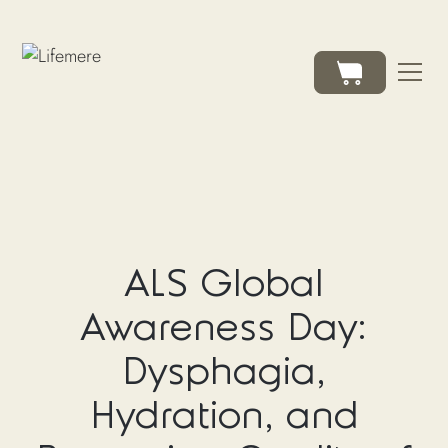
ALS Global
Awareness Day:
Dysphagia,
Hydration, and