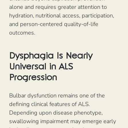
alone and requires greater attention to
hydration, nutritional access, participation,
and person-centered quality-of-life
outcomes.
Dysphagia Is Nearly
Universal in ALS
Progression
Bulbar dysfunction remains one of the
defining clinical features of ALS.
Depending upon disease phenotype,
swallowing impairment may emerge early