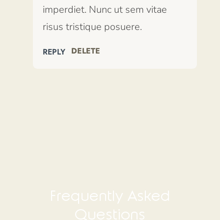
imperdiet. Nunc ut sem vitae
risus tristique posuere.
DELETE
REPLY
Frequently Asked
Questions