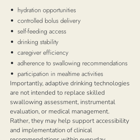
hydration opportunities
controlled bolus delivery
self-feeding access
drinking stability
caregiver efficiency
adherence to swallowing recommendations
participation in mealtime activities
Importantly, adaptive drinking technologies
are not intended to replace skilled
swallowing assessment, instrumental
evaluation, or medical management.
Rather, they may help support accessibility
and implementation of clinical
recommendations within everyday