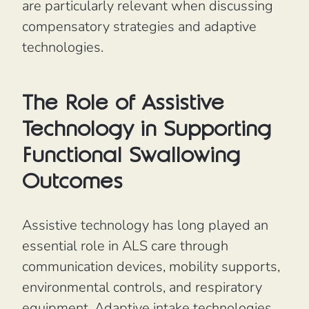
are particularly relevant when discussing
compensatory strategies and adaptive
technologies.
The Role of Assistive
Technology in Supporting
Functional Swallowing
Outcomes
Assistive technology has long played an
essential role in ALS care through
communication devices, mobility supports,
environmental controls, and respiratory
equipment. Adaptive intake technologies