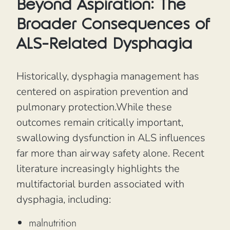
Beyond Aspiration: The
Broader Consequences of
ALS-Related Dysphagia
Historically, dysphagia management has
centered on aspiration prevention and
pulmonary protection.While these
outcomes remain critically important,
swallowing dysfunction in ALS influences
far more than airway safety alone. Recent
literature increasingly highlights the
multifactorial burden associated with
dysphagia, including:
malnutrition