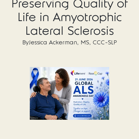
Preserving Quality of
Life in Amyotrophic
Lateral Sclerosis
By
Jessica Ackerman, MS, CCC-SLP