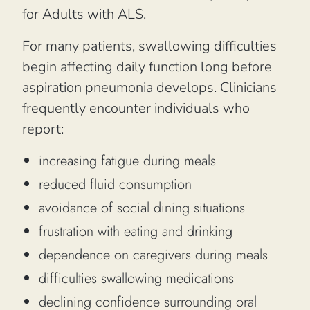
for Adults with ALS.
For many patients, swallowing difficulties
begin affecting daily function long before
aspiration pneumonia develops. Clinicians
frequently encounter individuals who
report:
increasing fatigue during meals
reduced fluid consumption
avoidance of social dining situations
frustration with eating and drinking
dependence on caregivers during meals
difficulties swallowing medications
declining confidence surrounding oral