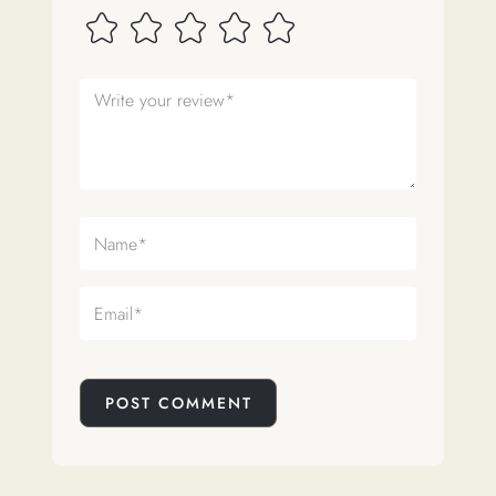
POST COMMENT