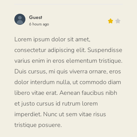
Guest
6 hours ago
Lorem ipsum dolor sit amet,
consectetur adipiscing elit. Suspendisse
varius enim in eros elementum tristique.
Duis cursus, mi quis viverra ornare, eros
dolor interdum nulla, ut commodo diam
libero vitae erat. Aenean faucibus nibh
et justo cursus id rutrum lorem
imperdiet. Nunc ut sem vitae risus
tristique posuere.