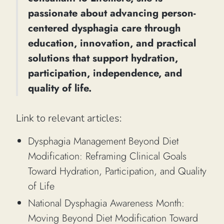
passionate about advancing person-
centered dysphagia care through
education, innovation, and practical
solutions that support hydration,
participation, independence, and
quality of life.
Link to relevant articles:
Dysphagia Management Beyond Diet
Modification: Reframing Clinical Goals
Toward Hydration, Participation, and Quality
of Life
National Dysphagia Awareness Month:
Moving Beyond Diet Modification Toward