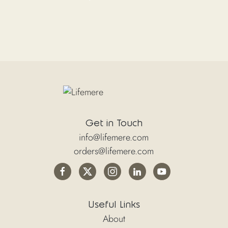
Get in Touch
info@lifemere.com
orders@lifemere.com
Useful Links
About