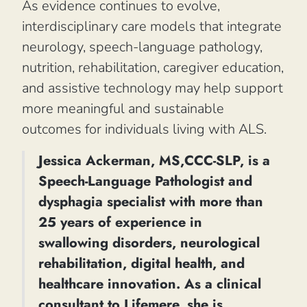
As evidence continues to evolve,
interdisciplinary care models that integrate
neurology, speech-language pathology,
nutrition, rehabilitation, caregiver education,
and assistive technology may help support
more meaningful and sustainable
outcomes for individuals living with ALS.
Jessica Ackerman, MS,CCC-SLP, is a
Speech-Language Pathologist and
dysphagia specialist with more than
25 years of experience in
swallowing disorders, neurological
rehabilitation, digital health, and
healthcare innovation. As a clinical
consultant to Lifemere, she is